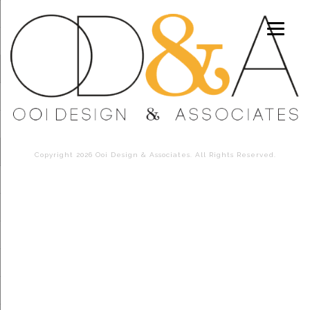
Copyright 2026 Ooi Design & Associates. All Rights Reserved.