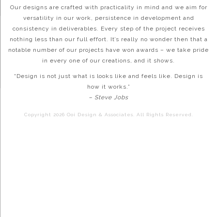
Our designs are crafted with practicality in mind and we aim for
versatility in our work, persistence in development and
consistency in deliverables. Every step of the project receives
nothing less than our full effort. It’s really no wonder then that a
notable number of our projects have won awards – we take pride
in every one of our creations, and it shows.
“Design is not just what is looks like and feels like. Design is
how it works.”
– Steve Jobs
Copyright 2026 Ooi Design & Associates. All Rights Reserved.