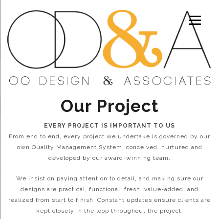
Our Project
EVERY PROJECT IS IMPORTANT TO US
From end to end, every project we undertake is governed by our
own Quality Management System, conceived, nurtured and
developed by our award-winning team.
We insist on paying attention to detail, and making sure our
designs are practical, functional, fresh, value-added, and
realized from start to finish. Constant updates ensure clients are
kept closely in the loop throughout the project.