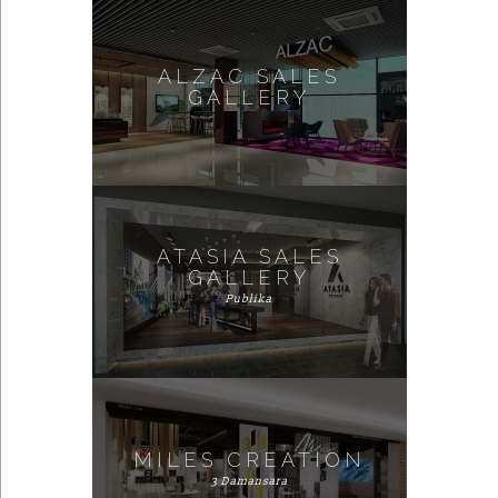
ALZAC SALES
GALLERY
ATASIA SALES
GALLERY
Publika
MILES CREATION
3 Damansara