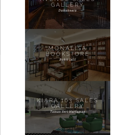
GALLERY
Damansara
MONALISA
BOOKSTORE
Bukit Jalil
KIARA 163 SALES
GALLERY
Taman Seri Hartamas