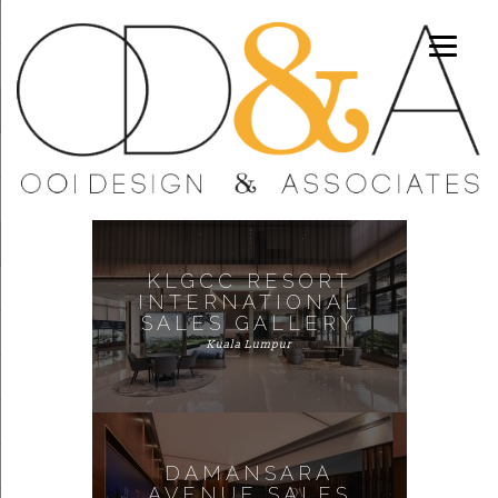
KLGCC RESORT
INTERNATIONAL
SALES GALLERY
Kuala Lumpur
DAMANSARA
AVENUE SALES