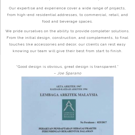
Our expertise and experience cover a wide range of projects,
from high-end residential addresses, to commercial, retail, and
food and beverage spaces.
We pride ourselves on the ability to provide completer solutions.
From the initial design, construction, and complements, to final
touches like accessories and decor, our clients can rest easy
knowing our team will give their best from start to finish.
“Good design is obvious, great design is transparent.”
– Joe Sparano