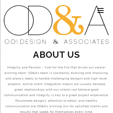
ABOUT US
Integrity and Passion – fuel for the fire that drives our award-
winning team. OD&A’s team is constantly evolving and improving,
and always ready to handle challenging designs and high-level
projects. Active client integration means we usually develop
great relationships with our clients-we believe good
communication and integrity is key to a great project experience.
Passionate designs, attention to detail, and healthy
communication are OD&A’s winning mix for satisfied clients and
results that speak for themselves every time.