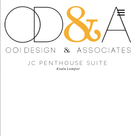
JC PENTHOUSE SUITE
Kuala Lumpur