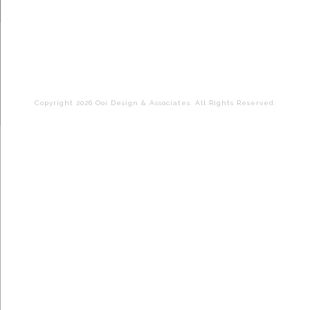
Copyright 2026 Ooi Design & Associates. All Rights Reserved.